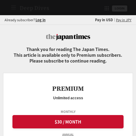
Deep Dives
LOGIN