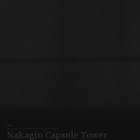
LIFE
Nakagin Capsule Tower