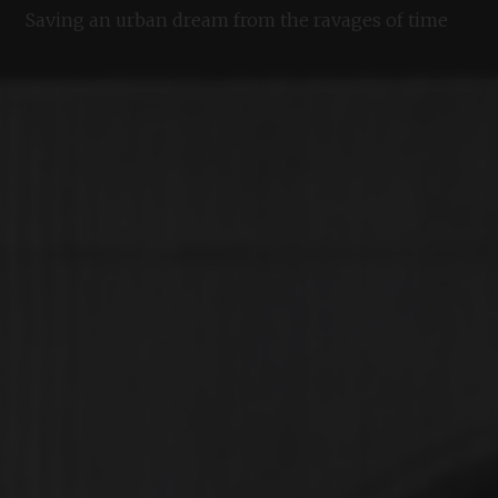
Saving an urban dream from the ravages of time